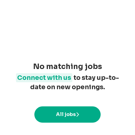
No matching jobs
Connect with us
to stay up-to-
date on new openings.
All jobs