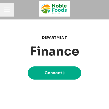
Career menu
DEPARTMENT
Finance
Connect