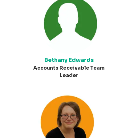
Bethany Edwards
Accounts Receivable Team
Leader