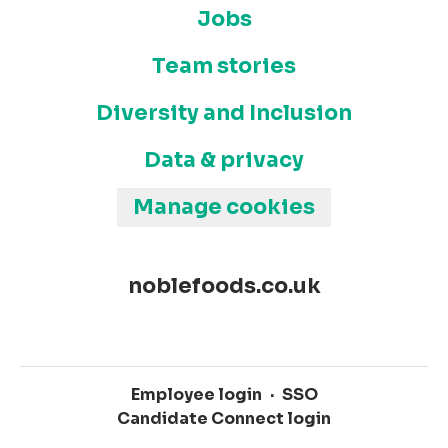
Jobs
Team stories
Diversity and Inclusion
Data & privacy
Manage cookies
noblefoods.co.uk
Employee login
·
SSO
Candidate Connect login