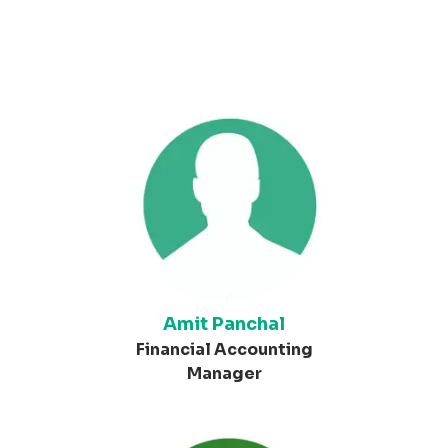
Amit Panchal
Financial Accounting
Manager