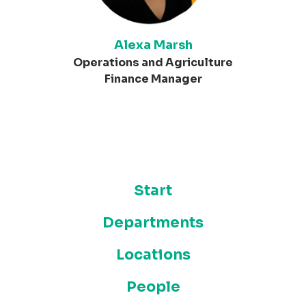
Alexa Marsh
Operations and Agriculture
Finance Manager
Start
Departments
Locations
People