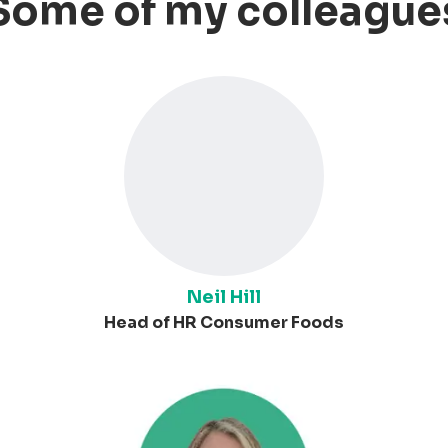
Some of my colleague
Neil Hill
Head of HR Consumer Foods