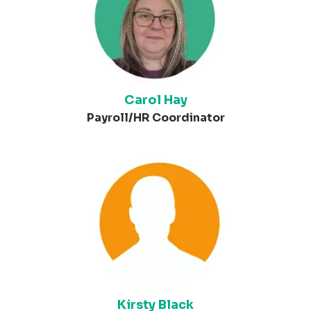
Carol Hay
Payroll/HR Coordinator
Kirsty Black