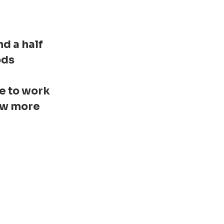
d a half
ods
ce to work
now more