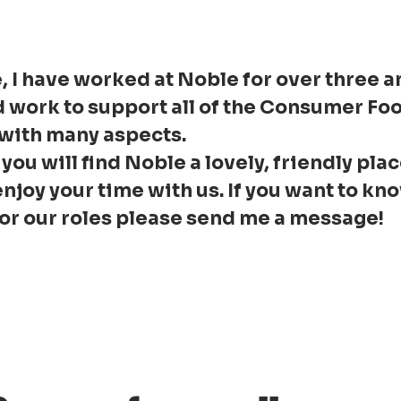
, I have worked at Noble for over three an
d work to support all of the Consumer Fo
 with many aspects.
 you will find Noble a lovely, friendly pla
enjoy your time with us. If you want to k
 or our roles please send me a message!