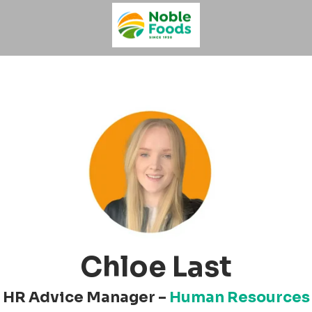
Chloe Last
HR Advice Manager –
Human Resources