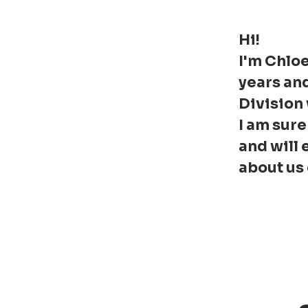
Hi!
I'm Chloe
years an
Division
I am sure
and will 
about us