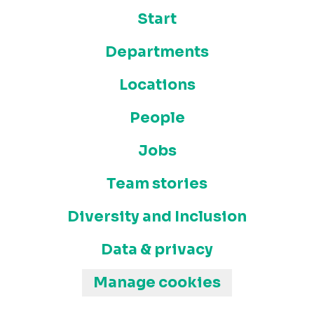
Start
Departments
Locations
People
Jobs
Team stories
Diversity and Inclusion
Data & privacy
Manage cookies