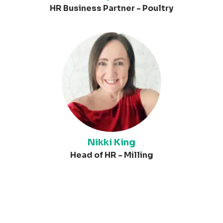
HR Business Partner - Poultry
Nikki King
Head of HR - Milling