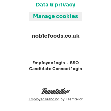
Data & privacy
Manage cookies
noblefoods.co.uk
Employee login
·
SSO
Candidate Connect login
Employer branding
by Teamtailor