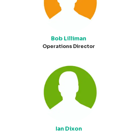
Bob Lilliman
Operations Director
Ian Dixon