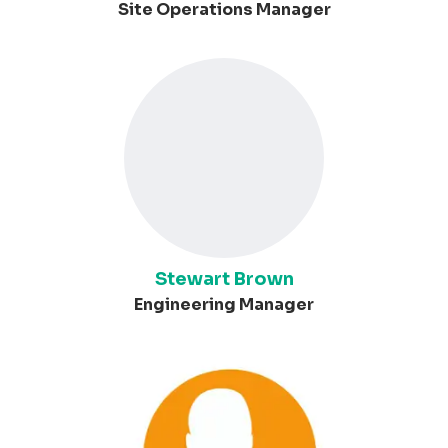
Site Operations Manager
Stewart Brown
Engineering Manager