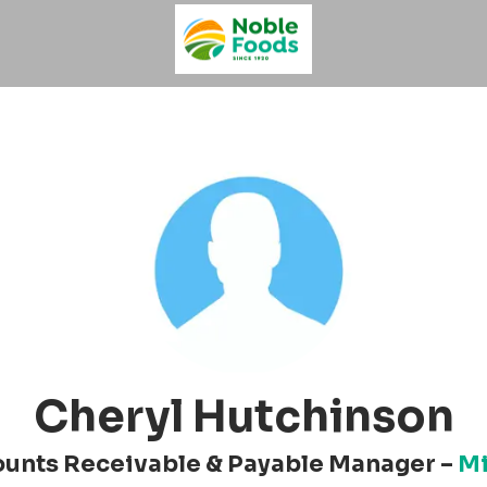
Cheryl Hutchinson
unts Receivable & Payable Manager –
Mi