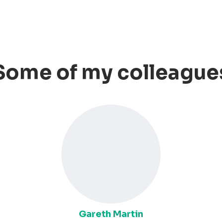
Some of my colleague
Gareth Martin