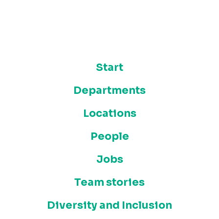
Start
Departments
Locations
People
Jobs
Team stories
Diversity and Inclusion