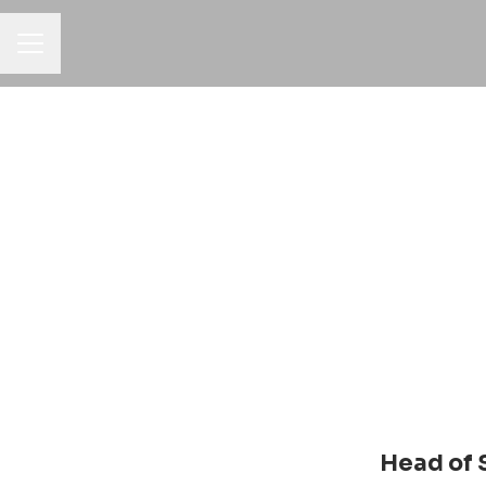
Career menu
Head of 