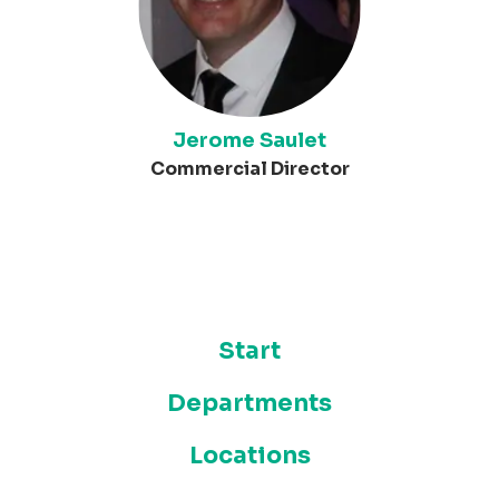
Jerome Saulet
Commercial Director
Start
Departments
Locations