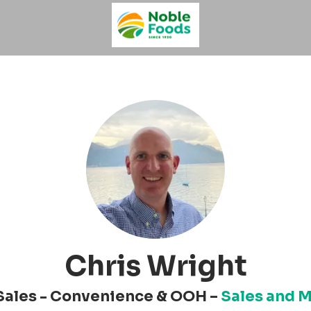
Chris Wright
Sales - Convenience & OOH –
Sales and 