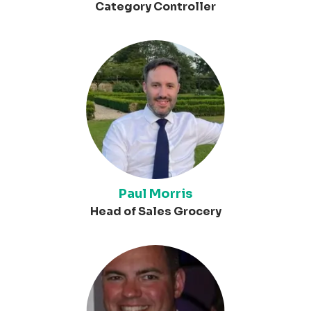
Category Controller
Paul Morris
Head of Sales Grocery