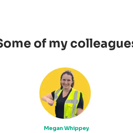
Some of my colleague
Megan Whippey