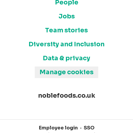
People
Jobs
Team stories
Diversity and Inclusion
Data & privacy
Manage cookies
noblefoods.co.uk
Employee login
·
SSO