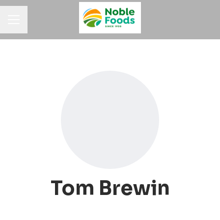
Career menu
Tom Brewin