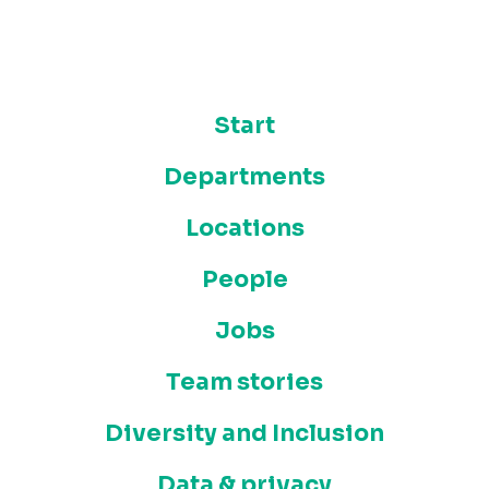
Start
Departments
Locations
People
Jobs
Team stories
Diversity and Inclusion
Data & privacy