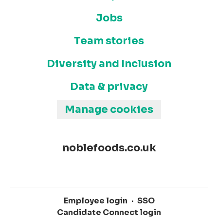
Jobs
Team stories
Diversity and Inclusion
Data & privacy
Manage cookies
noblefoods.co.uk
Employee login
·
SSO
Candidate Connect login