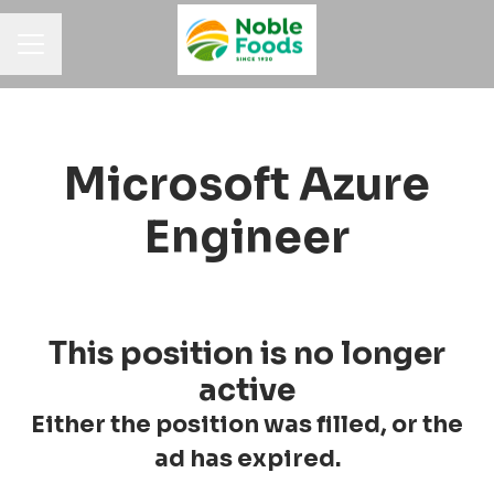
Career menu
Microsoft Azure
Engineer
This position is no longer
active
Either the position was filled, or the
ad has expired.