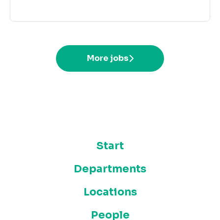
More jobs
Start
Departments
Locations
People