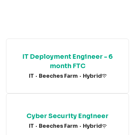
IT Deployment Engineer - 6
month FTC
IT
·
Beeches Farm
·
Hybrid
Cyber Security Engineer
IT
·
Beeches Farm
·
Hybrid