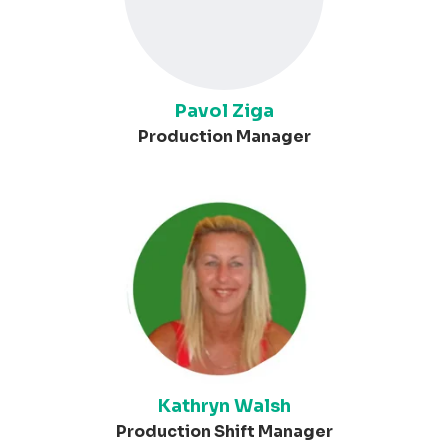
Pavol Ziga
Production Manager
Kathryn Walsh
Production Shift Manager