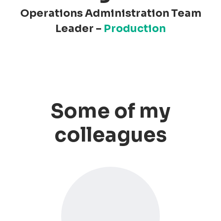
Operations Administration Team
Leader –
Production
Some of my
colleagues