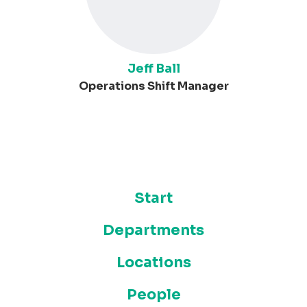
Jeff Ball
Operations Shift Manager
Start
Departments
Locations
People