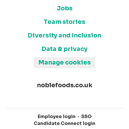
Jobs
Team stories
Diversity and Inclusion
Data & privacy
Manage cookies
noblefoods.co.uk
Employee login
·
SSO
Candidate Connect login