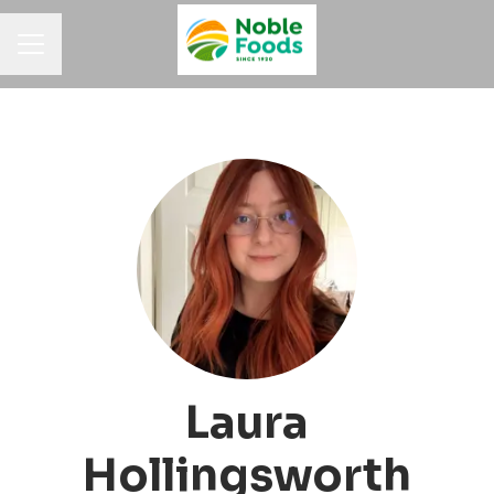
Career menu
Laura
Hollingsworth