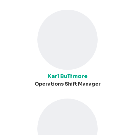
Karl Bullimore
Operations Shift Manager