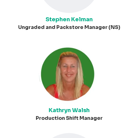
Stephen Kelman
Ungraded and Packstore Manager (NS)
Kathryn Walsh
Production Shift Manager