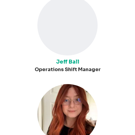
Jeff Ball
Operations Shift Manager