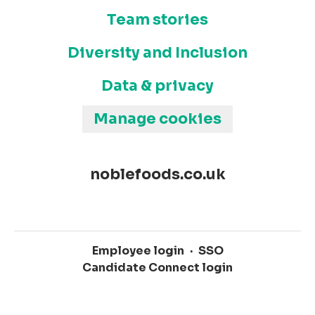
Team stories
Diversity and Inclusion
Data & privacy
Manage cookies
noblefoods.co.uk
Employee login
·
SSO
Candidate Connect login