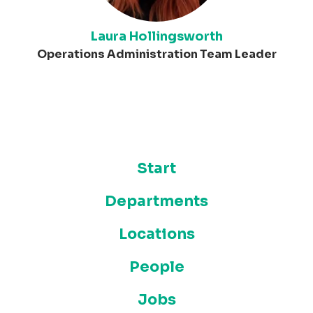
Laura Hollingsworth
Operations Administration Team Leader
Start
Departments
Locations
People
Jobs