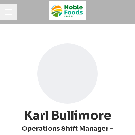
Career menu
Karl Bullimore
Operations Shift Manager –