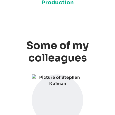
Production
Some of my
colleagues